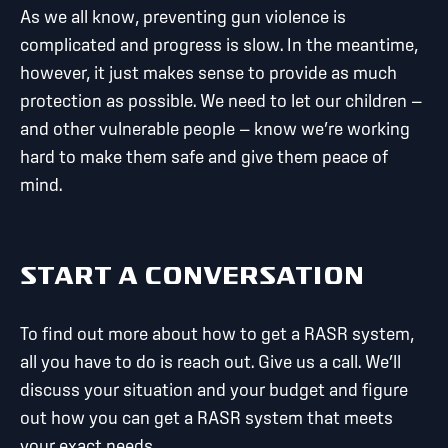
As we all know, preventing gun violence is
complicated and progress is slow. In the meantime,
however, it just makes sense to provide as much
protection as possible. We need to let our children —
and other vulnerable people — know we’re working
hard to make them safe and give them peace of
mind.
START A CONVERSATION
To find out more about how to get a RASR system,
all you have to do is reach out. Give us a call. We’ll
discuss your situation and your budget and figure
out how you can get a RASR system that meets
your exact needs.