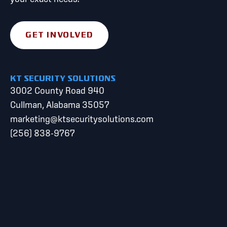
GET INVOLVED
KT SECURITY SOLUTIONS
3002 County Road 940
Cullman, Alabama 35057
marketing@ktsecuritysolutions.com
(256) 838-9767