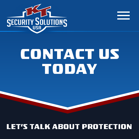
CONTACT US
TODAY
LET’S TALK ABOUT PROTECTION