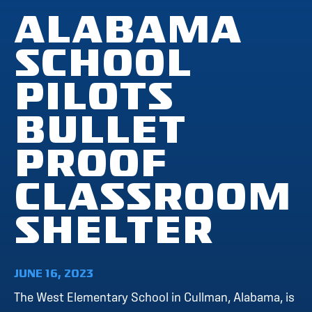
ALABAMA
SCHOOL
PILOTS
BULLET
PROOF
CLASSROOM
SHELTER
JUNE 16, 2023
The West Elementary School in Cullman, Alabama, is