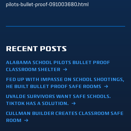
pilots-bullet-proof-091003680.html
RECENT POSTS
ALABAMA SCHOOL PILOTS BULLET PROOF
CLASSROOM SHELTER
FED UP WITH IMPASSE ON SCHOOL SHOOTINGS,
HE BUILT BULLET PROOF SAFE ROOMS
UVALDE SURVIVORS WANT SAFE SCHOOLS.
TIKTOK HAS A SOLUTION.
CULLMAN BUILDER CREATES CLASSROOM SAFE
ROOM