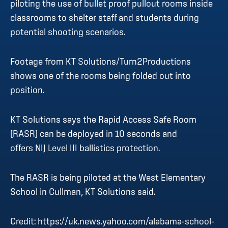
piloting the use of bullet proof pullout rooms inside
classrooms to shelter staff and students during
potential shooting scenarios.
Footage from KT Solutions/Turn2Productions
shows one of the rooms being folded out into
position.
KT Solutions says the Rapid Access Safe Room
(RASR) can be deployed in 10 seconds and
offers NIJ Level III ballistics protection.
The RASR is being piloted at the West Elementary
School in Cullman, KT Solutions said.
Credit:
https://uk.news.yahoo.com/alabama-school-